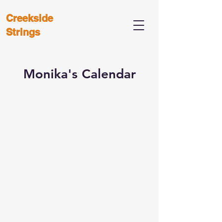
Creekside
Strings
Monika's Calendar